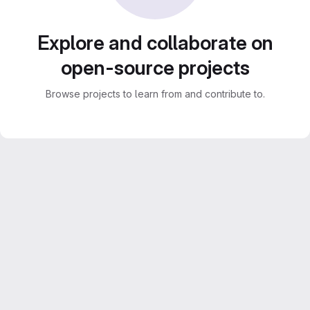
Explore and collaborate on
open-source projects
Browse projects to learn from and contribute to.