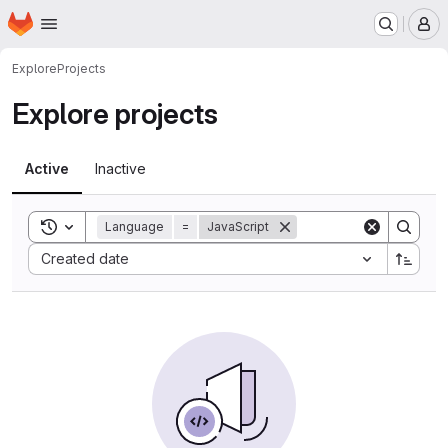
Homepage
Skip to main content
M
Explore
Projects
Explore projects
Active
Inactive
Toggle search history
Language
=
JavaScript
Sort by:
Created date