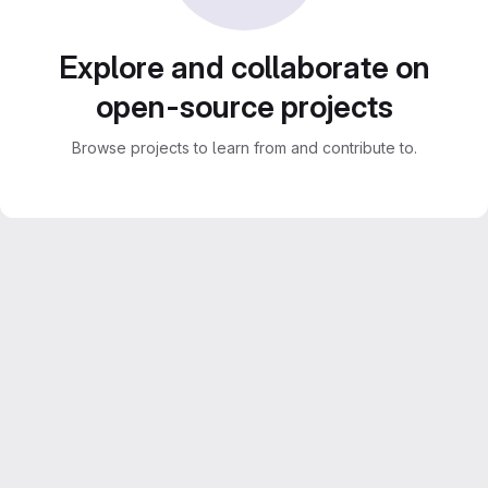
Explore and collaborate on
open-source projects
Browse projects to learn from and contribute to.