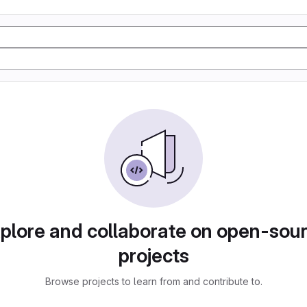
plore and collaborate on open-sou
projects
Browse projects to learn from and contribute to.