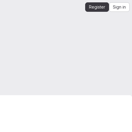
Register
Sign in