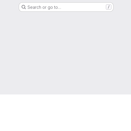
Search or go to…
/