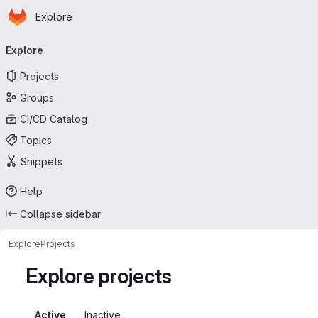
Homepage
Skip to main content
Explore
Primary navigation
Explore
Projects
Groups
CI/CD Catalog
Topics
Snippets
Help
Collapse sidebar
Explore
Projects
Explore projects
Active
Inactive