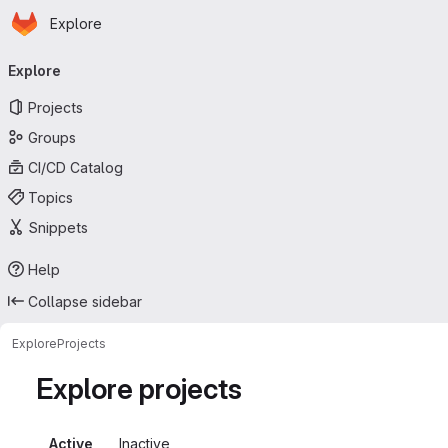
Homepage
Skip to main content
Explore
Primary navigation
Explore
Projects
Groups
CI/CD Catalog
Topics
Snippets
Help
Collapse sidebar
Explore
Projects
Explore projects
Active
Inactive