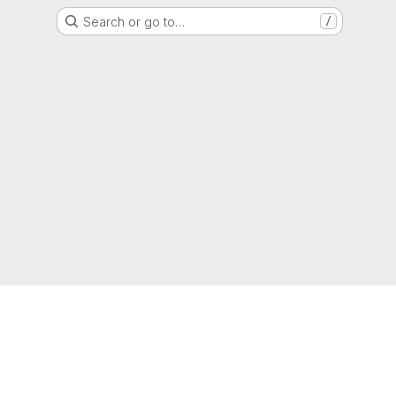
Search or go to…
/