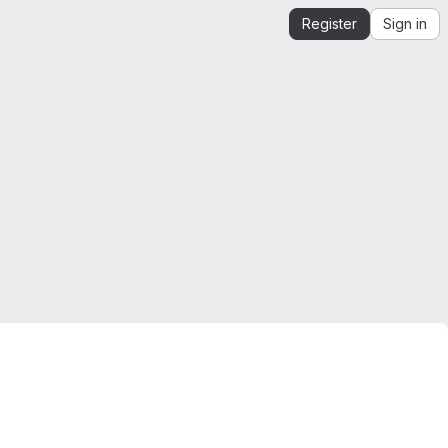
Register
Sign in