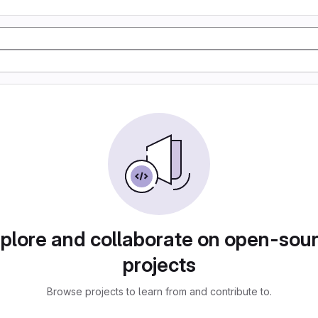
plore and collaborate on open-sou
projects
Browse projects to learn from and contribute to.