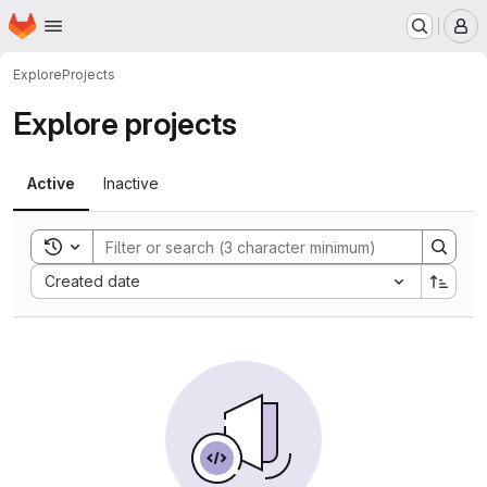
Homepage
Skip to main content
M
Explore
Projects
Explore projects
Active
Inactive
Toggle search history
Sort by:
Created date