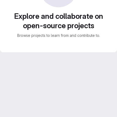
Explore and collaborate on
open-source projects
Browse projects to learn from and contribute to.