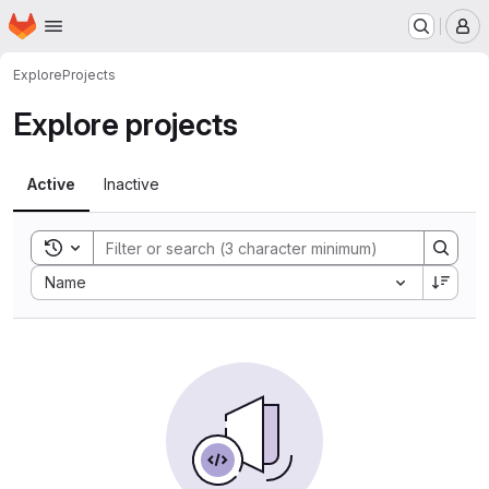
Homepage
Skip to main content
M
Explore
Projects
Explore projects
Active
Inactive
Toggle search history
Sort by:
Name