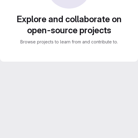
Explore and collaborate on
open-source projects
Browse projects to learn from and contribute to.