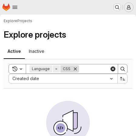
Homepage
Skip to main content
M
Explore
Projects
Explore projects
Active
Inactive
Toggle search history
Language
=
CSS
Sort by:
Created date