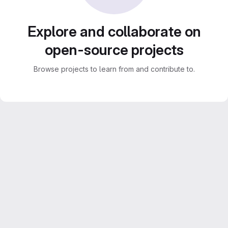
Explore and collaborate on
open-source projects
Browse projects to learn from and contribute to.