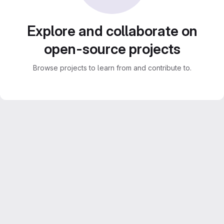
Explore and collaborate on
open-source projects
Browse projects to learn from and contribute to.