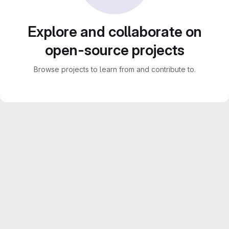
Explore and collaborate on
open-source projects
Browse projects to learn from and contribute to.