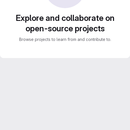
Explore and collaborate on
open-source projects
Browse projects to learn from and contribute to.