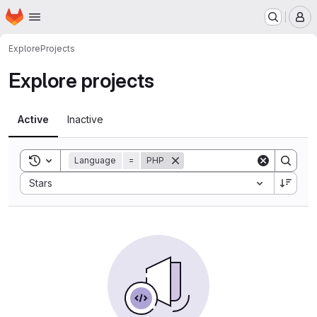
Homepage
Skip to main content
M
Explore
Projects
Explore projects
Active
Inactive
Toggle search history
Language
=
PHP
Sort by:
Stars